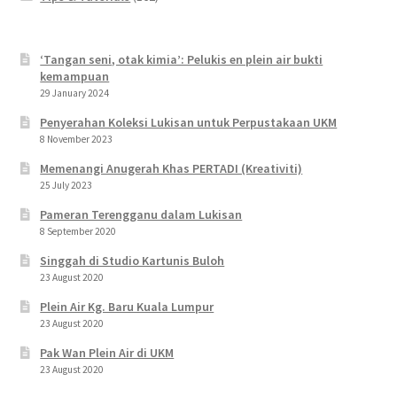
‘Tangan seni, otak kimia’: Pelukis en plein air bukti
kemampuan
29 January 2024
Penyerahan Koleksi Lukisan untuk Perpustakaan UKM
8 November 2023
Memenangi Anugerah Khas PERTADI (Kreativiti)
25 July 2023
Pameran Terengganu dalam Lukisan
8 September 2020
Singgah di Studio Kartunis Buloh
23 August 2020
Plein Air Kg. Baru Kuala Lumpur
23 August 2020
Pak Wan Plein Air di UKM
23 August 2020