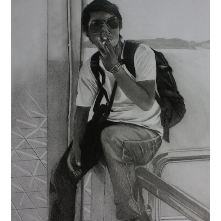
Contact
FAQ
Galleries
Intensive Watercolour Workshop with Azmannor
Legal
Privacy Policy
Terms of Use
My Account
Track My Order