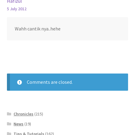
Hafizul
5 July 2012
Wahh cantik nya..hehe
Comments are closed.
Chronicles
(215)
News
(19)
Tips & Tutorials
(162)