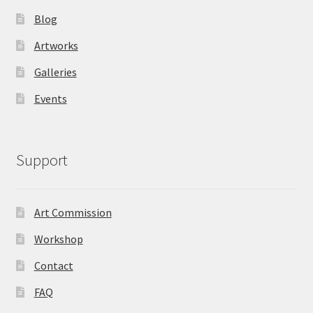
Blog
Artworks
Galleries
Events
Support
Art Commission
Workshop
Contact
FAQ