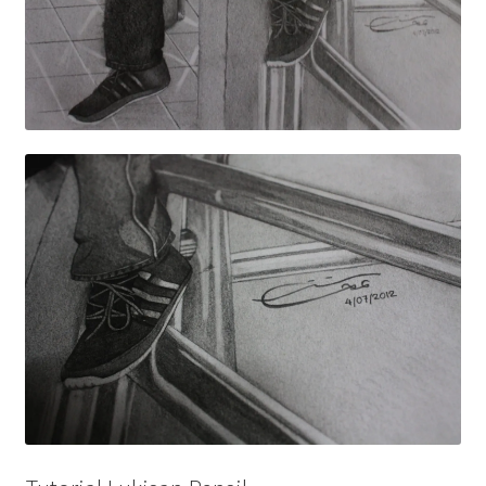
Wishlist