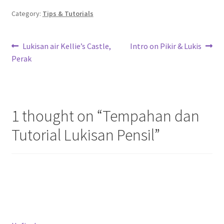
Category:
Tips & Tutorials
Post
Previous
Next
Lukisan air Kellie’s Castle,
Intro on Pikir & Lukis
post:
post:
Perak
navigation
1 thought on “
Tempahan dan
Tutorial Lukisan Pensil
”