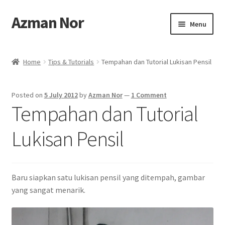
Azman Nor
Skip
Skip
Menu
to
to
navigation
content
Home
Home
Tips & Tutorials
Tempahan dan Tutorial Lukisan Pensil
About
Posted on
5 July 2012
by
Azman Nor
—
1 Comment
Art Commission
Tempahan dan Tutorial
Artworks
Lukisan Pensil
Blog
Baru siapkan satu lukisan pensil yang ditempah, gambar
Cart
yang sangat menarik.
Checkout