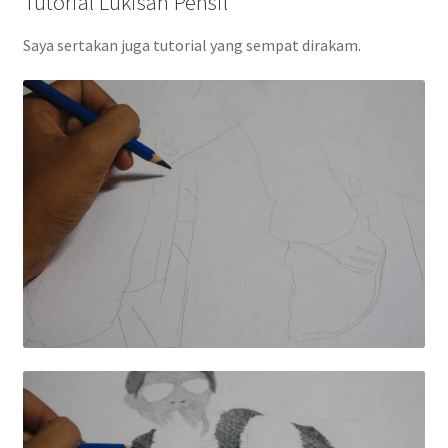
Tutorial Lukisan Pensil
Saya sertakan juga tutorial yang sempat dirakam.