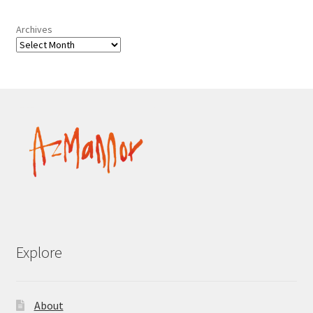
Archives
Explore
About