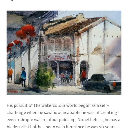
His pursuit of the watercolour world began as a self-
challenge when he saw how incapable he was of creating
even a simple watercolour painting. Nonetheless, he has a
hidden gift that has been with him since he was six years