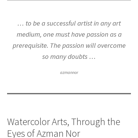
… to be a successful artist in any art
medium, one must have passion as a
prerequisite. The passion will overcome
so many doubts …
azmannor
Watercolor Arts, Through the
Eyes of Azman Nor