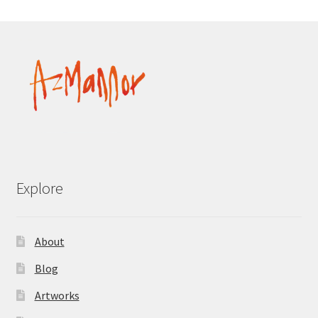
Explore
About
Blog
Artworks