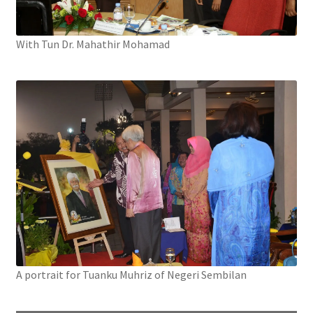
With Tun Dr. Mahathir Mohamad
A portrait for Tuanku Muhriz of Negeri Sembilan