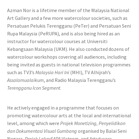
Azman Nor is a lifetime member of the Malaysia National
Art Gallery and a few more watercolour societies, such as
Persatuan Pelukis Terengganu (PeTer) and Persatuan Seni
Rupa Malaysia (PeRUPA), and is also being hired as an
instructor for watercolour courses at Universiti
Kebangsaan Malaysia (UKM). He also conducted dozens of
watercolour workshops covering all audiences, including
being invited as guests in national television programmes
such as TV3’s
Malaysia Hari Ini
(MHI), TV Alhijrah’s
Assalamualaikum
, and Radio Malaysia Terengganu’s
Terengganu Icon Segment
.
He actively engaged in a programme that focuses on
promoting watercolour arts at the local and international
level, among which were
Projek Monetizing, Penyelidikan
dan Dokumentasi Visual Gumbang
organised by Balai Seni
Negara,
Projek LakarSAPA Vietnam
, and
Arteducare