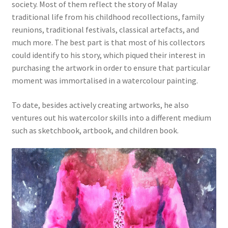
society. Most of them reflect the story of Malay
traditional life from his childhood recollections, family
reunions, traditional festivals, classical artefacts, and
much more. The best part is that most of his collectors
could identify to his story, which piqued their interest in
purchasing the artwork in order to ensure that particular
moment was immortalised in a watercolour painting.
To date, besides actively creating artworks, he also
ventures out his watercolor skills into a different medium
such as sketchbook, artbook, and children book.