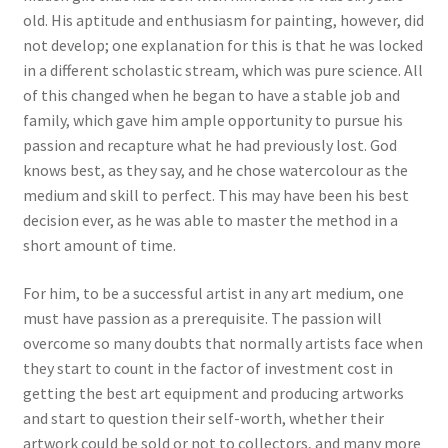
old. His aptitude and enthusiasm for painting, however, did
not develop; one explanation for this is that he was locked
in a different scholastic stream, which was pure science. All
of this changed when he began to have a stable job and
family, which gave him ample opportunity to pursue his
passion and recapture what he had previously lost. God
knows best, as they say, and he chose watercolour as the
medium and skill to perfect. This may have been his best
decision ever, as he was able to master the method in a
short amount of time.
For him, to be a successful artist in any art medium, one
must have passion as a prerequisite. The passion will
overcome so many doubts that normally artists face when
they start to count in the factor of investment cost in
getting the best art equipment and producing artworks
and start to question their self-worth, whether their
artwork could be sold or not to collectors, and many more