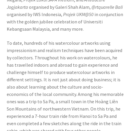
Jogjakarta
organised by Galeri Shah Alam,
@rtquarelle Bali
organised by IWS Indonesia,
Projek UKM@50
in conjunction
with the golden jubilee celebration of Universiti
Kebangsaan Malaysia, and many more.
To date, hundreds of his watercolour artworks using
impressionism and realism techniques have been acquired
by collectors. Throughout his work on watercolours, he
has travelled indoors and abroad to gain experience and
challenge himself to produce watercolour artworks in
different settings. It is not just about doing business; it is
also about learning about the culture and socio-
economics of the local community. Among his memorable
ones was a trip to Sa Pa, a small town in the Hoàng Liên
Son Mountains of northwestern Vietnam. On this trip, he
experienced a 7-hour train ride from Hanoi to Sa Pa and
even completed a few sketches along the ride in the train
cabin, which was shared with four other people.