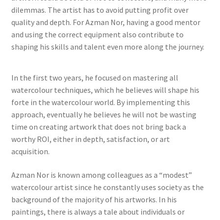
dilemmas. The artist has to avoid putting profit over
quality and depth. For Azman Nor, having a good mentor
and using the correct equipment also contribute to
shaping his skills and talent even more along the journey.
In the first two years, he focused on mastering all
watercolour techniques, which he believes will shape his
forte in the watercolour world. By implementing this
approach, eventually he believes he will not be wasting
time on creating artwork that does not bring back a
worthy ROI, either in depth, satisfaction, or art
acquisition.
Azman Nor is known among colleagues as a “modest”
watercolour artist since he constantly uses society as the
background of the majority of his artworks. In his
paintings, there is always a tale about individuals or