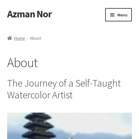
Azman Nor
Skip
Skip
Menu
to
to
navigation
content
Home
Home
About
About
About
Art Commission
Artworks
The Journey of a Self-Taught
Watercolor Artist
Blog
Cart
Checkout