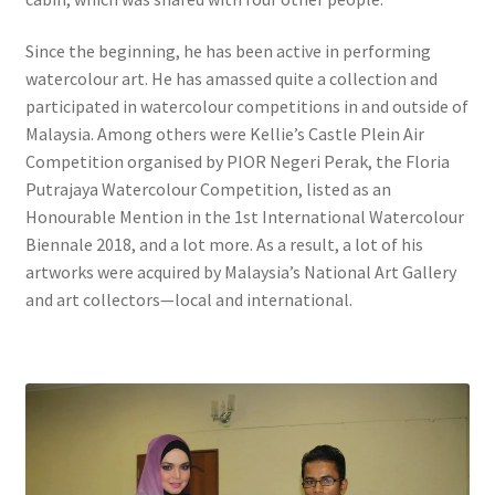
Since the beginning, he has been active in performing
watercolour art. He has amassed quite a collection and
participated in watercolour competitions in and outside of
Malaysia. Among others were Kellie’s Castle Plein Air
Competition organised by PIOR Negeri Perak, the Floria
Putrajaya Watercolour Competition, listed as an
Honourable Mention in the 1st International Watercolour
Biennale 2018, and a lot more. As a result, a lot of his
artworks were acquired by Malaysia’s National Art Gallery
and art collectors—local and international.