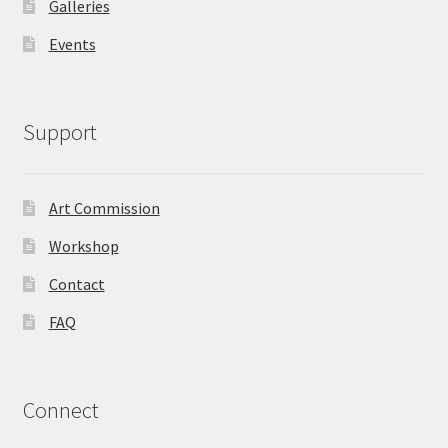
Galleries
Events
Support
Art Commission
Workshop
Contact
FAQ
Connect