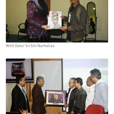
With Dato’ Sri Siti Nurhaliza