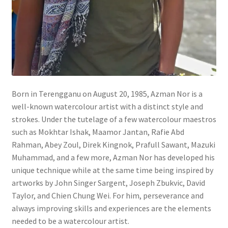
Wishlist
Born in Terengganu on August 20, 1985, Azman Nor is a
well-known watercolour artist with a distinct style and
strokes. Under the tutelage of a few watercolour maestros
such as Mokhtar Ishak, Maamor Jantan, Rafie Abd
Rahman, Abey Zoul, Direk Kingnok, Prafull Sawant, Mazuki
Muhammad, and a few more, Azman Nor has developed his
unique technique while at the same time being inspired by
artworks by John Singer Sargent, Joseph Zbukvic, David
Taylor, and Chien Chung Wei. For him, perseverance and
always improving skills and experiences are the elements
needed to be a watercolour artist.