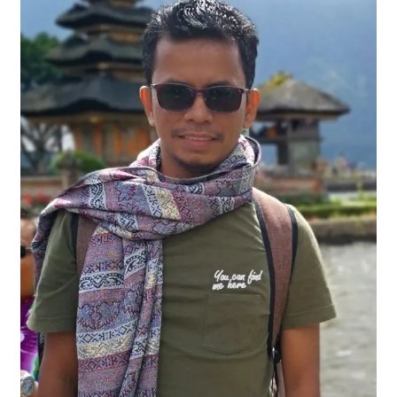
Contact
FAQ
Galleries
Intensive Watercolour Workshop with Azmannor
Legal
Privacy Policy
Terms of Use
My Account
Track My Order