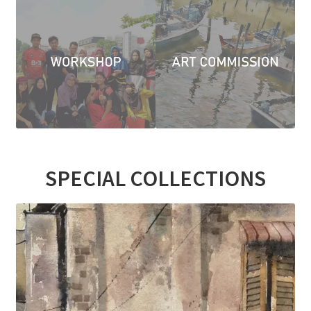
Contact
FAQ
Galleries
Intensive Watercolour Workshop with Azmannor
Legal
SPECIAL COLLECTIONS
Privacy Policy
Terms of Use
My Account
Track My Order