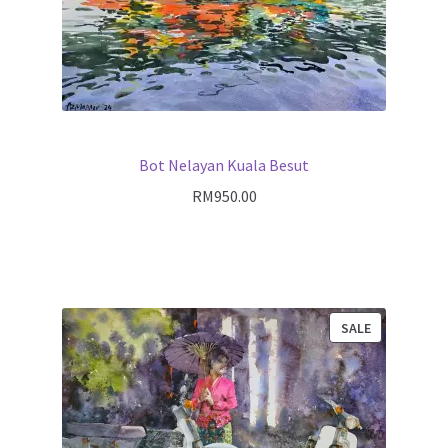
Bot Nelayan Kuala Besut
RM
950.00
PRODUCT
SALE
ON
SALE