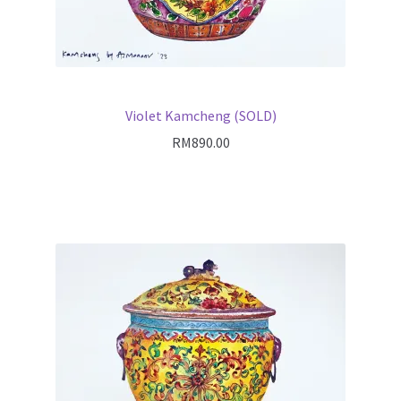
Violet Kamcheng (SOLD)
RM
890.00