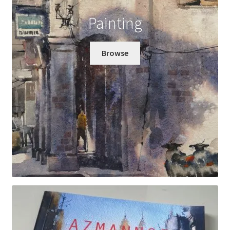
Painting
Wishlist
Browse