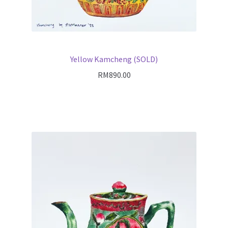
Yellow Kamcheng (SOLD)
RM
890.00