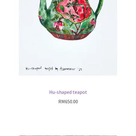
Hu-shaped teapot
RM
650.00