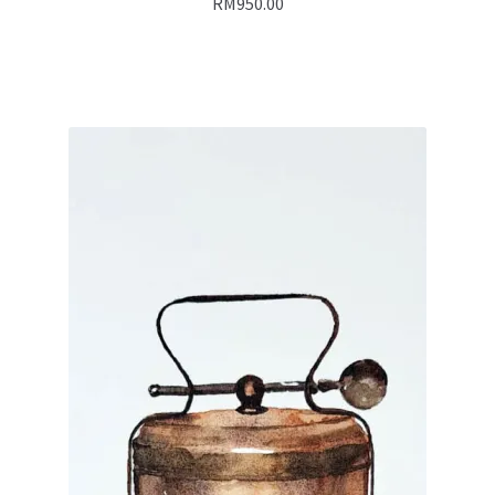
RM
950.00