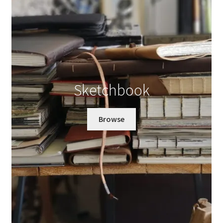
Sketchbook
Browse