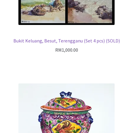
Bukit Keluang, Besut, Terengganu (Set 4 pcs) (SOLD)
RM
1,000.00