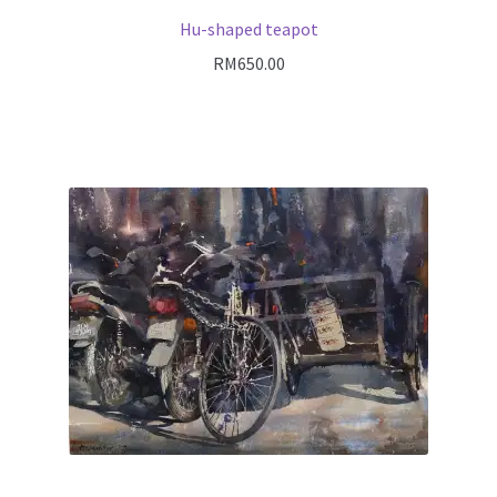
Hu-shaped teapot
RM
650.00