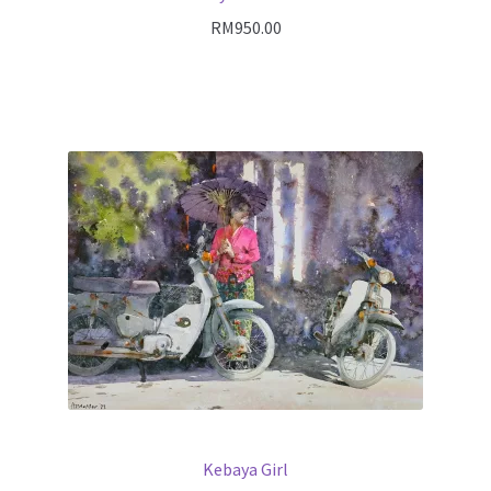
RM
950.00
Kebaya Girl