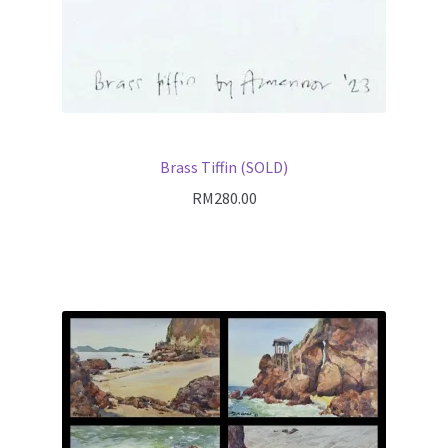
Brass Tiffin (SOLD)
RM
280.00