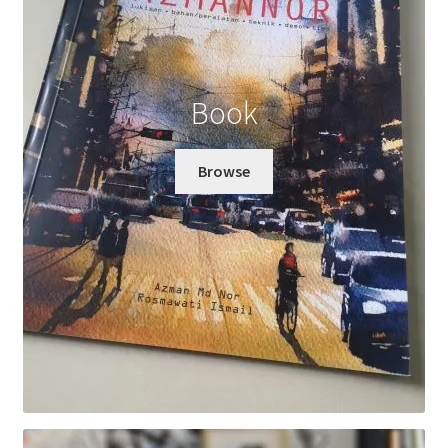
Book
Browse