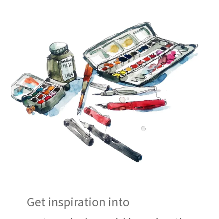
Get inspiration into