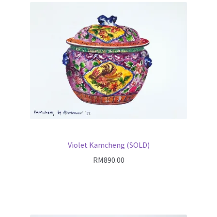
Violet Kamcheng (SOLD)
RM
890.00