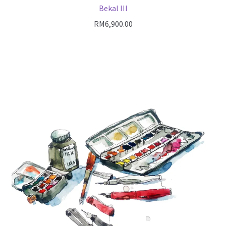
Bekal III
RM
6,900.00