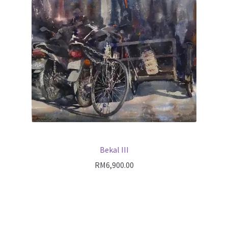
Bekal III
RM
6,900.00