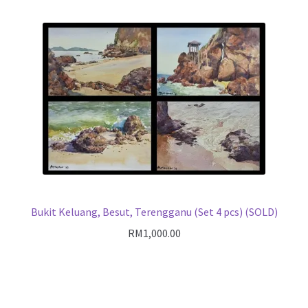
Bukit Keluang, Besut, Terengganu (Set 4 pcs) (SOLD)
RM
1,000.00