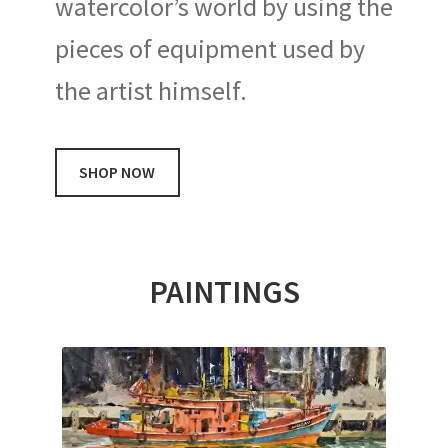
watercolor’s world by using the
pieces of equipment used by
the artist himself.
SHOP NOW
PAINTINGS