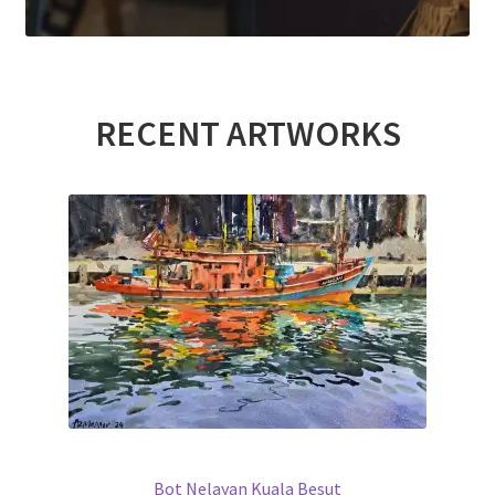
RECENT ARTWORKS
Bot Nelayan Kuala Besut