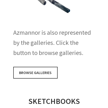
Azmannor is also represented
by the galleries. Click the
button to browse galleries.
BROWSE GALLERIES
SKETCHBOOKS