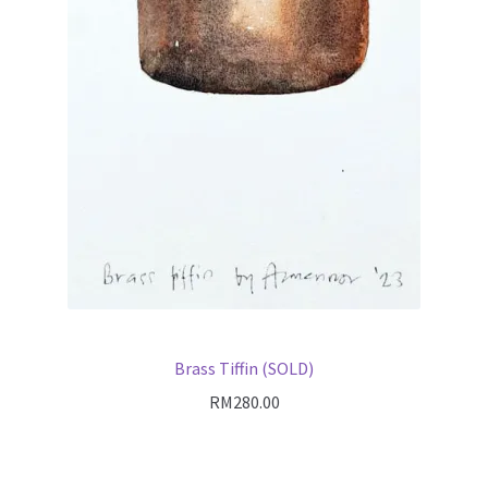
Brass Tiffin (SOLD)
RM
280.00