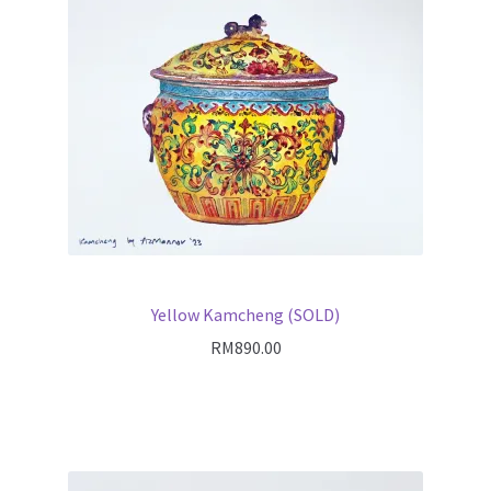
Yellow Kamcheng (SOLD)
RM
890.00