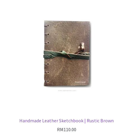
Handmade Leather Sketchbook | Rustic Brown
RM
110.00