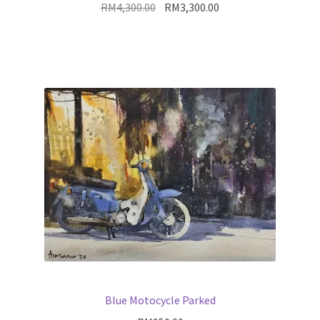
Original
Current
RM
4,300.00
RM
3,300.00
price
price
was:
is:
RM4,300.00.
RM3,300.00.
Blue Motocycle Parked