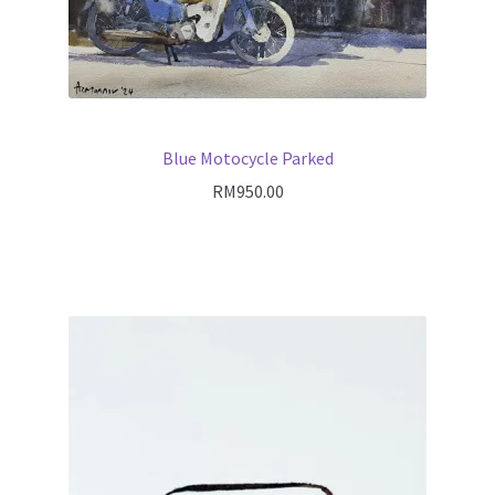
Blue Motocycle Parked
RM
950.00