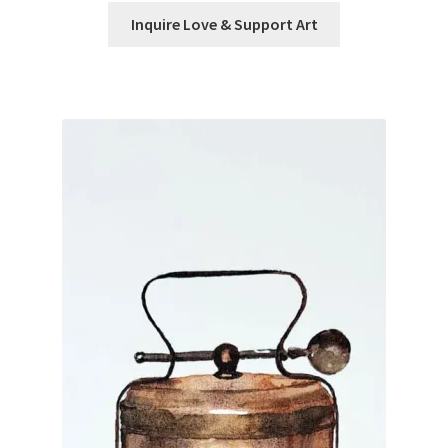
Inquire Love & Support Art