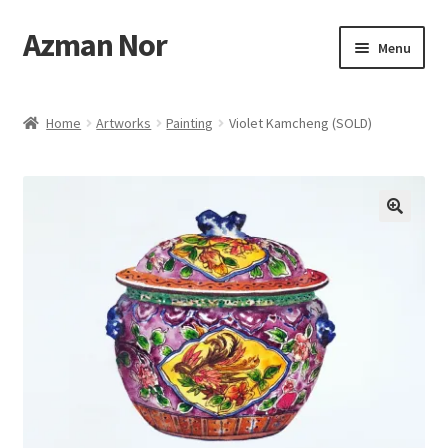
Azman Nor
Skip
Skip
Menu
to
to
navigation
content
Home
Home
Artworks
Painting
Violet Kamcheng (SOLD)
About
Art Commission
Artworks
Blog
Cart
Checkout