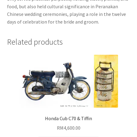
food, but also held cultural significance in Peranakan
Chinese wedding ceremonies, playing a role in the twelve
days of celebration for the bride and groom.
Related products
Honda Cub C70 & Tiffin
RM
4,600.00