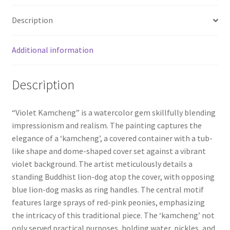
Description
Wishlist
Additional information
Description
“Violet Kamcheng” is a watercolor gem skillfully blending
impressionism and realism. The painting captures the
elegance of a ‘kamcheng’, a covered container with a tub-
like shape and dome-shaped cover set against a vibrant
violet background. The artist meticulously details a
standing Buddhist lion-dog atop the cover, with opposing
blue lion-dog masks as ring handles. The central motif
features large sprays of red-pink peonies, emphasizing
the intricacy of this traditional piece. The ‘kamcheng’ not
only served practical purposes, holding water, pickles, and