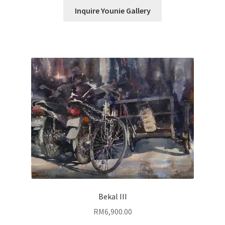
Inquire Younie Gallery
Bekal III
RM
6,900.00