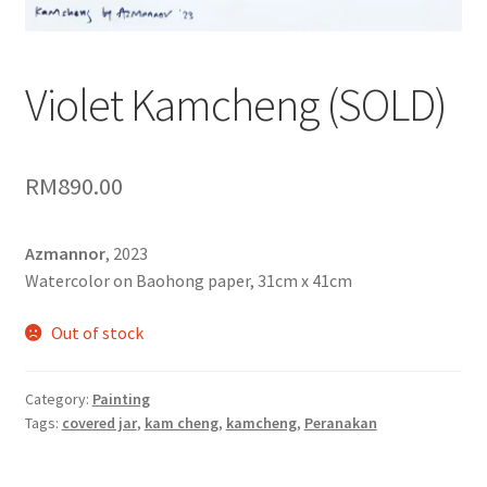
Contact
FAQ
Violet Kamcheng (SOLD)
Galleries
RM
890.00
Intensive Watercolour Workshop with Azmannor
Legal
Azmannor
, 2023
Watercolor on Baohong paper, 31cm x 41cm
Privacy Policy
Out of stock
Terms of Use
Category:
Painting
My Account
Tags:
covered jar
,
kam cheng
,
kamcheng
,
Peranakan
Track My Order