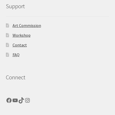
Support
Art Commission
Workshop
Contact
FAQ
Connect
Facebook
YouTube
TikTok
Instagram