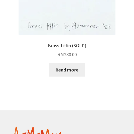
Brass Tiffin (SOLD)
RM
280.00
Read more