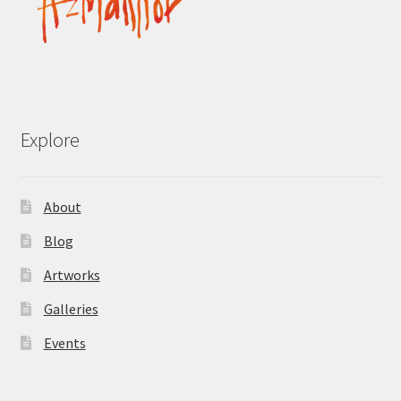
Explore
About
Blog
Artworks
Galleries
Events