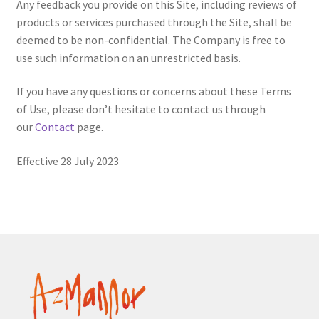
Any feedback you provide on this Site, including reviews of
products or services purchased through the Site, shall be
deemed to be non-confidential. The Company is free to
use such information on an unrestricted basis.
If you have any questions or concerns about these Terms
of Use, please don’t hesitate to contact us through
our
Contact
page.
Effective 28 July 2023