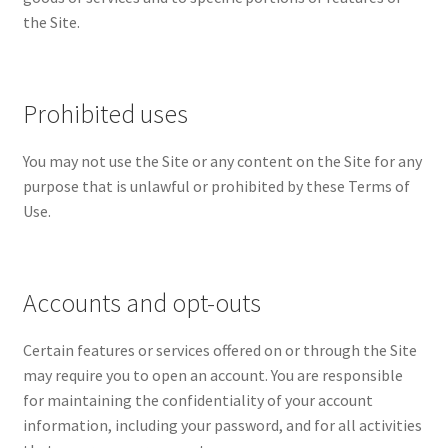
the Site.
Wishlist
Prohibited uses
You may not use the Site or any content on the Site for any
purpose that is unlawful or prohibited by these Terms of
Use.
Accounts and opt-outs
Certain features or services offered on or through the Site
may require you to open an account. You are responsible
for maintaining the confidentiality of your account
information, including your password, and for all activities