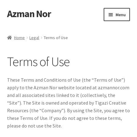
Azman Nor
Skip
Skip
Menu
to
to
navigation
content
Home
Home
Legal
Terms of Use
About
Terms of Use
Art Commission
Artworks
These Terms and Conditions of Use (the “Terms of Use”)
apply to the Azman Nor website located at azmannor.com
Blog
and all associated sites linked to it (collectively, the
“Site”). The Site is owned and operated by Tigazi Creative
Cart
Resources (the “Company”). By using the Site, you agree to
these Terms of Use. If you do not agree to these terms,
please do not use the Site.
Checkout