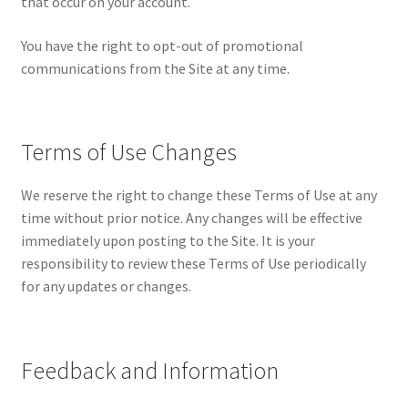
that occur on your account.
You have the right to opt-out of promotional
communications from the Site at any time.
Terms of Use Changes
We reserve the right to change these Terms of Use at any
time without prior notice. Any changes will be effective
immediately upon posting to the Site. It is your
responsibility to review these Terms of Use periodically
for any updates or changes.
Feedback and Information