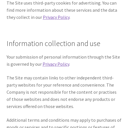
The Site uses third-party cookies for advertising. You can
Contact
find more information about these services and the data
they collect in our
Privacy Policy
.
FAQ
Galleries
Information collection and use
Intensive Watercolour Workshop with Azmannor
Your submission of personal information through the Site
is governed by our
Privacy Policy
.
Legal
The Site may contain links to other independent third-
Privacy Policy
party websites for your reference and convenience. The
Company is not responsible for the content or practises
Terms of Use
of those websites and does not endorse any products or
services offered on those websites.
My Account
Additional terms and conditions may apply to purchases of
Track My Order
goods or services and to specific portions or features of