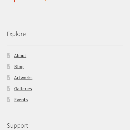
Explore
About
Blog
Artworks
Galleries
Events
Support