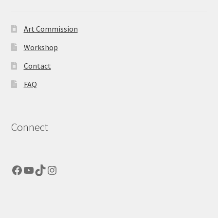
Art Commission
Workshop
Contact
FAQ
Connect
Facebook
YouTube
TikTok
Instagram