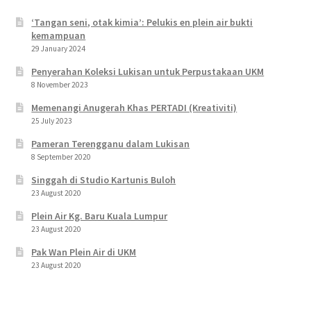
‘Tangan seni, otak kimia’: Pelukis en plein air bukti
Wishlist
kemampuan
29 January 2024
Penyerahan Koleksi Lukisan untuk Perpustakaan UKM
8 November 2023
Memenangi Anugerah Khas PERTADI (Kreativiti)
25 July 2023
Pameran Terengganu dalam Lukisan
8 September 2020
Singgah di Studio Kartunis Buloh
23 August 2020
Plein Air Kg. Baru Kuala Lumpur
23 August 2020
Pak Wan Plein Air di UKM
23 August 2020