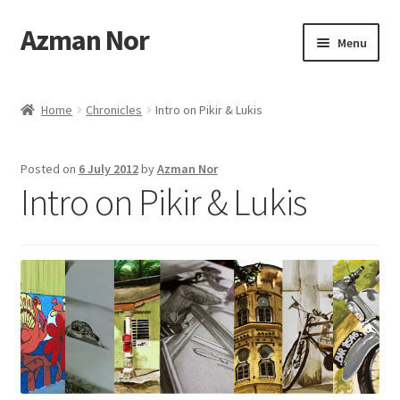
Azman Nor
Skip
Skip
Menu
to
to
navigation
content
Home
Home
Chronicles
Intro on Pikir & Lukis
About
Posted on
6 July 2012
by
Azman Nor
Art Commission
Intro on Pikir & Lukis
Artworks
Blog
Cart
Checkout