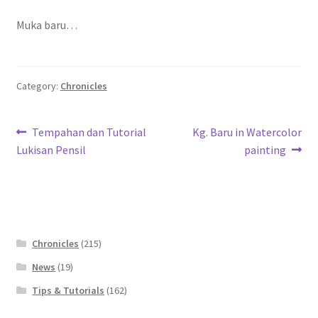
Contact
Muka baru…
FAQ
Category:
Chronicles
Galleries
Intensive Watercolour Workshop with Azmannor
Post
Previous
Next
Tempahan dan Tutorial
Kg. Baru in Watercolor
post:
post:
Lukisan Pensil
painting
navigation
Legal
Privacy Policy
Terms of Use
Chronicles
(215)
News
(19)
My Account
Tips & Tutorials
(162)
Track My Order