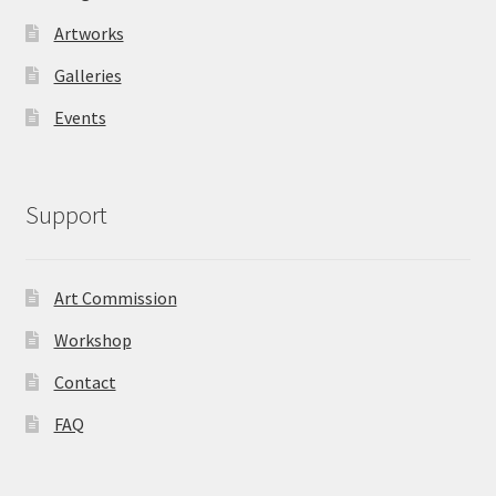
Artworks
Galleries
Events
Support
Art Commission
Workshop
Contact
FAQ