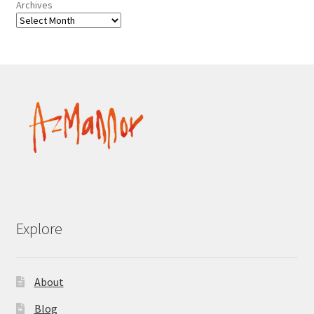
Archives
Explore
About
Blog