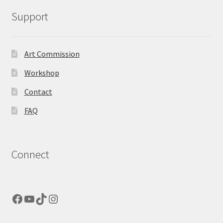
Support
Art Commission
Workshop
Contact
FAQ
Connect
Facebook
YouTube
TikTok
Instagram