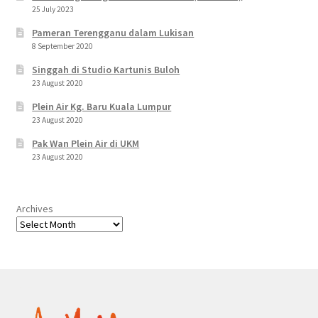
25 July 2023
Pameran Terengganu dalam Lukisan
8 September 2020
Singgah di Studio Kartunis Buloh
23 August 2020
Plein Air Kg. Baru Kuala Lumpur
23 August 2020
Pak Wan Plein Air di UKM
23 August 2020
Archives