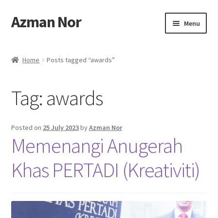
Azman Nor
Skip
Skip
Menu
to
to
navigation
content
Home
Home
Posts tagged “awards”
About
Tag:
awards
Art Commission
Artworks
Posted on
25 July 2023
by
Azman Nor
Memenangi Anugerah
Blog
Khas PERTADI (Kreativiti)
Cart
Checkout