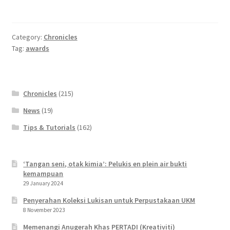
Wishlist
Category:
Chronicles
Tag:
awards
Chronicles
(215)
News
(19)
Tips & Tutorials
(162)
‘Tangan seni, otak kimia’: Pelukis en plein air bukti
kemampuan
29 January 2024
Penyerahan Koleksi Lukisan untuk Perpustakaan UKM
8 November 2023
Memenangi Anugerah Khas PERTADI (Kreativiti)