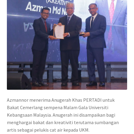
Contact
FAQ
Galleries
Intensive Watercolour Workshop with Azmannor
Legal
Privacy Policy
Azmannor menerima Anugerah Khas PERTADI untuk
Terms of Use
Bakat Cemerlang sempena Malam Gala Universiti
Kebangsaan Malaysia. Anugerah ini disampaikan bagi
My Account
menghargai bakat dan kreativiti terutama sumbangan
artis sebagai pelukis cat air kepada UKM.
Track My Order