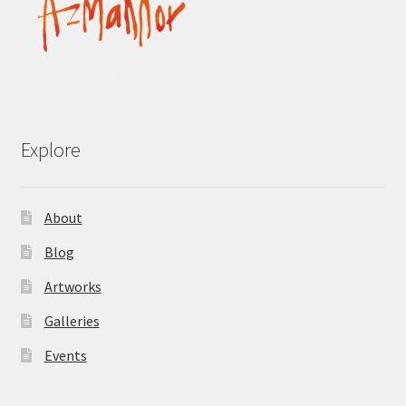
Explore
About
Blog
Artworks
Galleries
Events