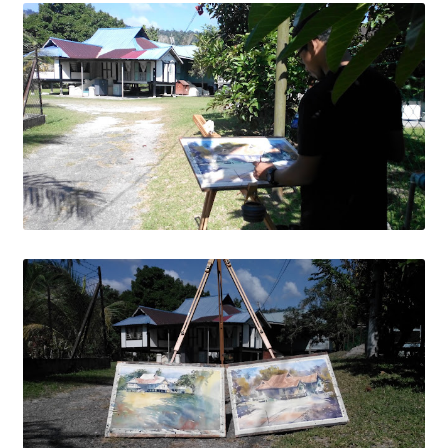
Wishlist