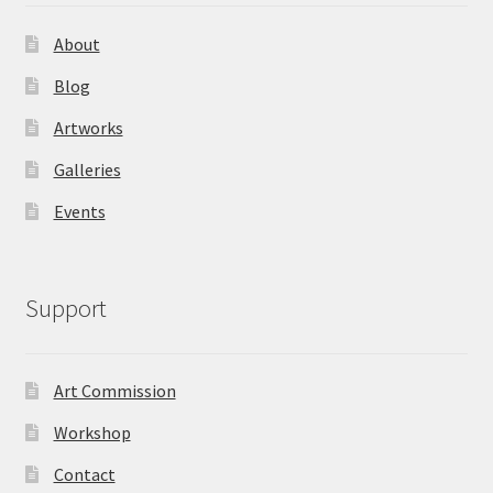
About
Blog
Artworks
Galleries
Events
Support
Art Commission
Workshop
Contact