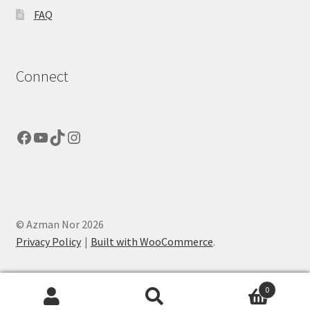
FAQ
Connect
Facebook
YouTube
TikTok
Instagram
© Azman Nor 2026
Privacy Policy
Built with WooCommerce
.
0
Search
Search