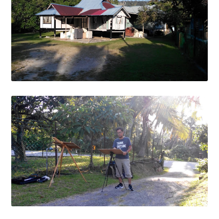
Contact
FAQ
Galleries
Intensive Watercolour Workshop with Azmannor
Legal
Privacy Policy
Terms of Use
My Account
Track My Order