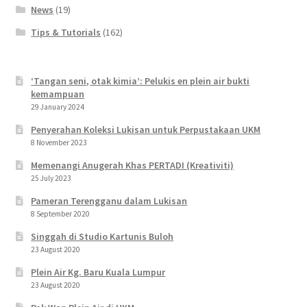
News
(19)
Tips & Tutorials
(162)
‘Tangan seni, otak kimia’: Pelukis en plein air bukti
kemampuan
29 January 2024
Penyerahan Koleksi Lukisan untuk Perpustakaan UKM
8 November 2023
Memenangi Anugerah Khas PERTADI (Kreativiti)
25 July 2023
Pameran Terengganu dalam Lukisan
8 September 2020
Singgah di Studio Kartunis Buloh
23 August 2020
Plein Air Kg. Baru Kuala Lumpur
23 August 2020