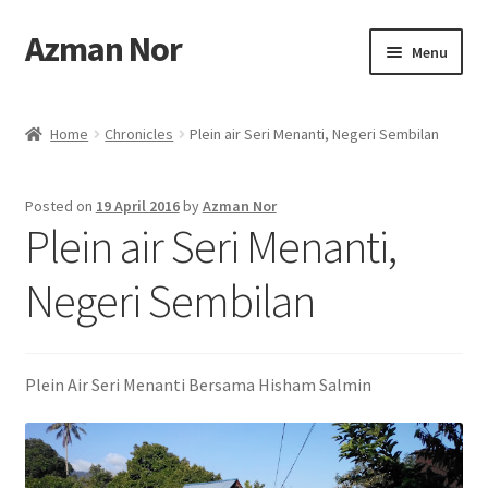
Azman Nor
Skip
Skip
Menu
to
to
navigation
content
Home
Home
Chronicles
Plein air Seri Menanti, Negeri Sembilan
About
Posted on
19 April 2016
by
Azman Nor
Art Commission
Plein air Seri Menanti,
Artworks
Negeri Sembilan
Blog
Plein Air Seri Menanti Bersama Hisham Salmin
Cart
Checkout