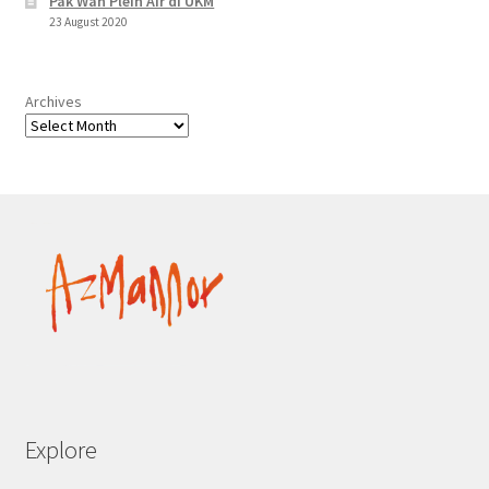
Pak Wan Plein Air di UKM
23 August 2020
Archives
Explore