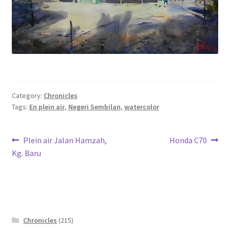
Category:
Chronicles
Tags:
En plein air
,
Negeri Sembilan
,
watercolor
Post
Previous
Next
Plein air Jalan Hamzah,
Honda C70
post:
post:
Kg. Baru
navigation
Chronicles
(215)