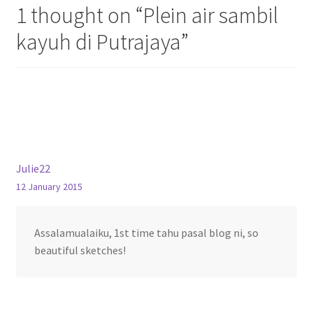
1 thought on “
Plein air sambil
kayuh di Putrajaya
”
Julie22
12 January 2015
Assalamualaiku, 1st time tahu pasal blog ni, so
beautiful sketches!