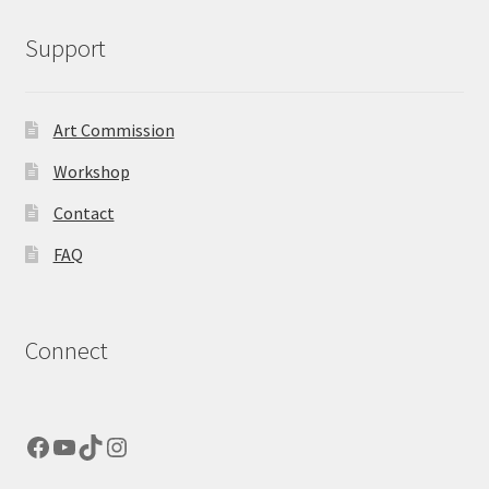
Support
Art Commission
Workshop
Contact
FAQ
Connect
Facebook
YouTube
TikTok
Instagram