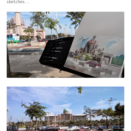
sketches…
Contact
FAQ
Galleries
Intensive Watercolour Workshop with Azmannor
Legal
Privacy Policy
Terms of Use
My Account
Track My Order