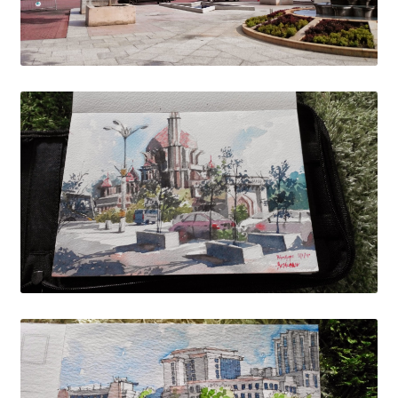
Wishlist