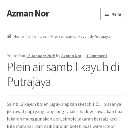
Azman Nor
Skip
Skip
Menu
to
to
navigation
content
Home
Home
Chronicles
Plein air sambil kayuh di Putrajaya
About
Posted on
12 January 2015
by
Azman Nor
—
1 Comment
Art Commission
Plein air sambil kayuh di
Artworks
Putrajaya
Blog
Sambil2 kayuh boleh jugak siapkan sketch 1 2… biasanya
Cart
jika awal pagi yang langsung takde shadow, saya akan buat
lakaran menggunakan pen, simple lakaran bersaiz kecil.
Checkout
Bila matahari dah naik barulah boleh buat watercolor