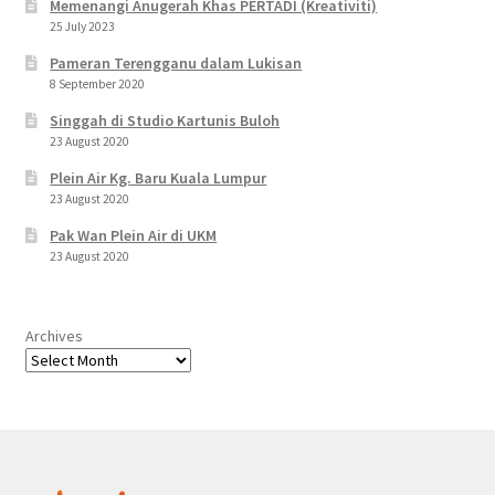
Memenangi Anugerah Khas PERTADI (Kreativiti)
25 July 2023
Pameran Terengganu dalam Lukisan
8 September 2020
Singgah di Studio Kartunis Buloh
23 August 2020
Plein Air Kg. Baru Kuala Lumpur
23 August 2020
Pak Wan Plein Air di UKM
23 August 2020
Archives