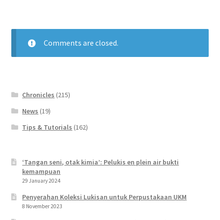
Comments are closed.
Chronicles
(215)
News
(19)
Tips & Tutorials
(162)
‘Tangan seni, otak kimia’: Pelukis en plein air bukti
kemampuan
29 January 2024
Penyerahan Koleksi Lukisan untuk Perpustakaan UKM
8 November 2023