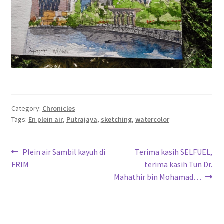
Category:
Chronicles
Tags:
En plein air
,
Putrajaya
,
sketching
,
watercolor
Post
Previous
Next
Plein air Sambil kayuh di
Terima kasih SELFUEL,
post:
post:
FRIM
terima kasih Tun Dr.
navigation
Mahathir bin Mohamad…