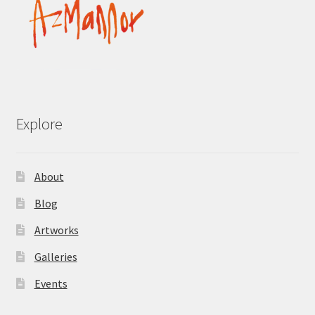
Explore
About
Blog
Artworks
Galleries
Events