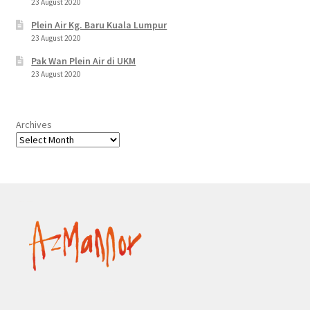
23 August 2020
Plein Air Kg. Baru Kuala Lumpur
23 August 2020
Pak Wan Plein Air di UKM
23 August 2020
Archives