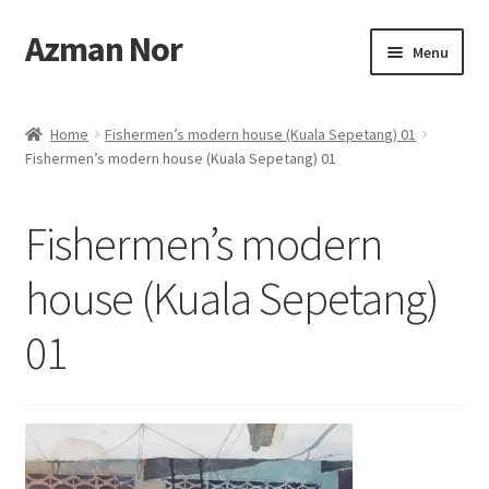
Azman Nor
Skip
Skip
Menu
to
to
navigation
content
Home
Home
Fishermen’s modern house (Kuala Sepetang) 01
Fishermen’s modern house (Kuala Sepetang) 01
About
Art Commission
Fishermen’s modern
Artworks
house (Kuala Sepetang)
01
Blog
Cart
Checkout