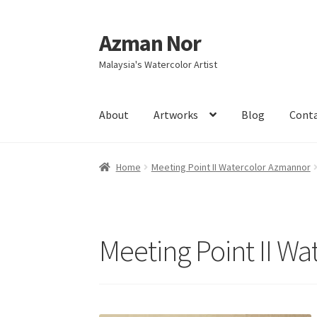
Azman Nor
Skip
Skip
to
to
Malaysia's Watercolor Artist
navigation
content
About
Artworks
Blog
Cont
Home
About
Art Commission
Artworks
Blog
Home
Meeting Point II Watercolor Azmannor
Intensive Watercolour Workshop with Azma
Meeting Point II W