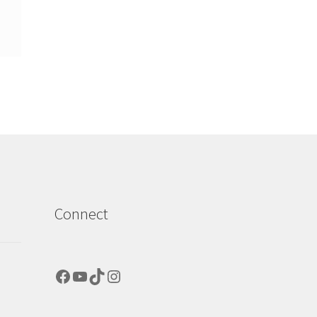
Connect
Facebook
YouTube
TikTok
Instagram