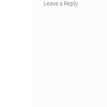
Leave a Reply