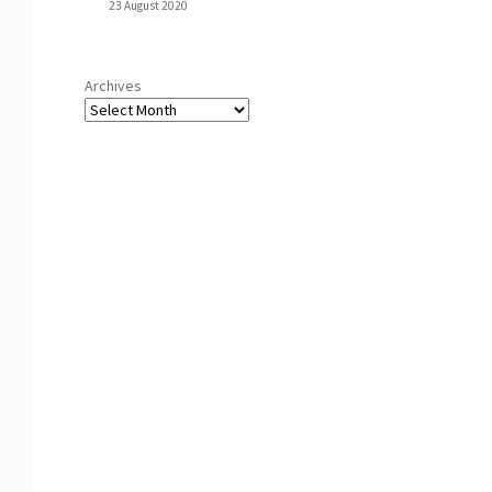
23 August 2020
Archives