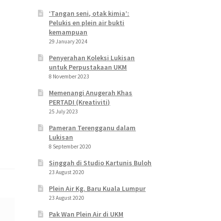
‘Tangan seni, otak kimia’:
Pelukis en plein air bukti
kemampuan
29 January 2024
Penyerahan Koleksi Lukisan
untuk Perpustakaan UKM
8 November 2023
Memenangi Anugerah Khas
PERTADI (Kreativiti)
25 July 2023
Pameran Terengganu dalam
Lukisan
8 September 2020
Singgah di Studio Kartunis Buloh
23 August 2020
Plein Air Kg. Baru Kuala Lumpur
23 August 2020
Pak Wan Plein Air di UKM