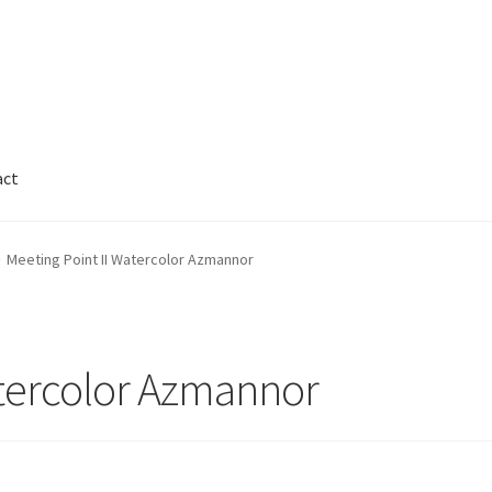
act
Cart
Checkout
Contact
FAQ
Galleries
Meeting Point II Watercolor Azmannor
nnor
Legal
My Account
Track My Order
Wishlist
atercolor Azmannor