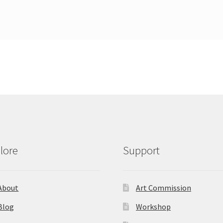
lore
Support
About
Art Commission
Blog
Workshop