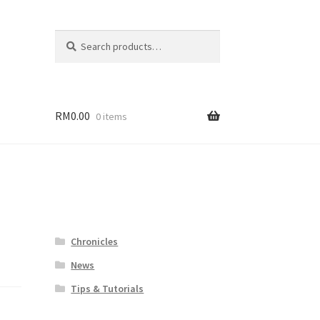
Search
Search
for:
RM
0.00
0 items
Chronicles
News
Tips & Tutorials