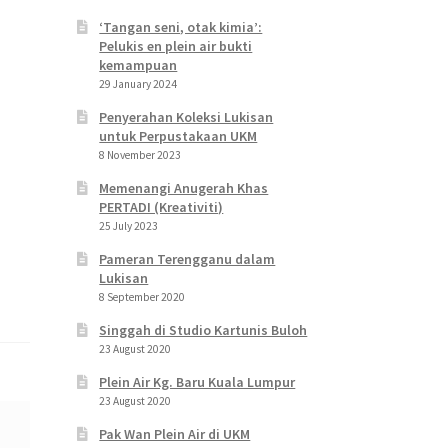
‘Tangan seni, otak kimia’:
Pelukis en plein air bukti
kemampuan
29 January 2024
Penyerahan Koleksi Lukisan
untuk Perpustakaan UKM
8 November 2023
Memenangi Anugerah Khas
PERTADI (Kreativiti)
25 July 2023
Pameran Terengganu dalam
Lukisan
8 September 2020
Singgah di Studio Kartunis Buloh
23 August 2020
Plein Air Kg. Baru Kuala Lumpur
23 August 2020
Pak Wan Plein Air di UKM