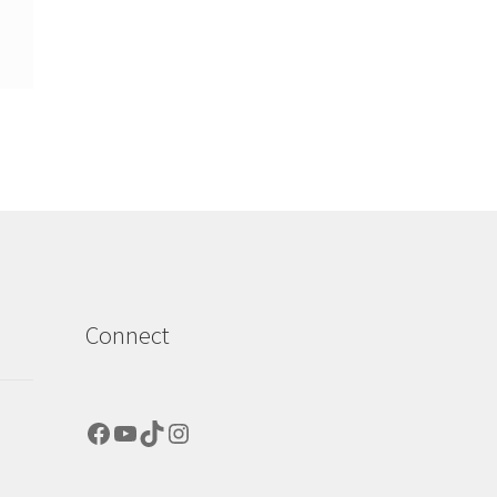
Connect
Facebook
YouTube
TikTok
Instagram