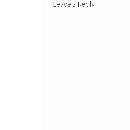
Leave a Reply