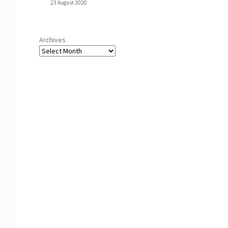
23 August 2020
Archives