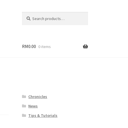
Search
Search
for:
RM
0.00
0 items
Chronicles
News
Tips & Tutorials