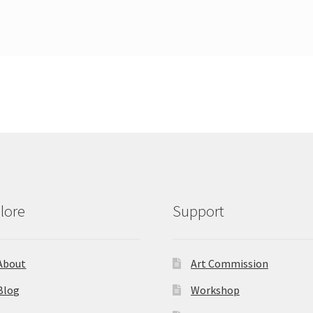
lore
Support
About
Art Commission
Blog
Workshop