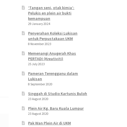
‘Tangan seni, otak kimia’:
Pelukis en plein air bukti
kemampuan
29 January 2024
Penyerahan Koleksi Lukisan
untuk Perpustakaan UKM
8 November 2023
Memenangi Anugerah Khas
PERTADI (Kreativiti)
25 July 2023
Pameran Terengganu dalam
Lukisan
8 September 2020
Singgah di Studio Kartunis Buloh
23 August 2020
Plein Air Kg. Baru Kuala Lumpur
23 August 2020
Pak Wan Plein Air di UKM