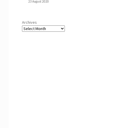
23 August 2020
Archives