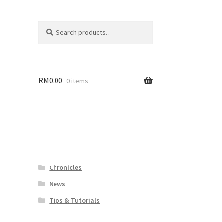
Search
Search
for:
RM
0.00
0 items
Chronicles
News
Tips & Tutorials