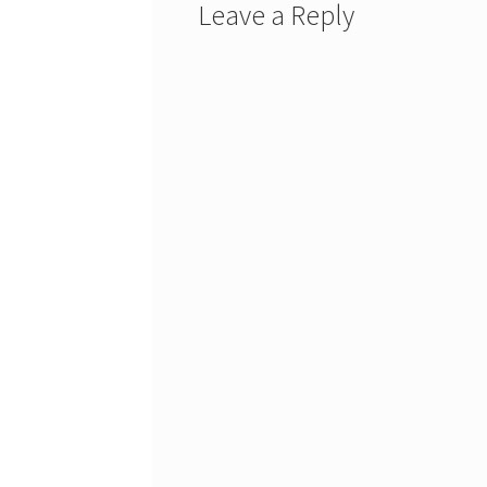
Leave a Reply