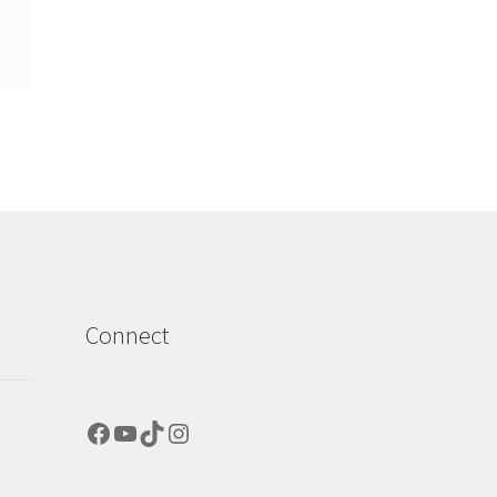
Connect
Facebook
YouTube
TikTok
Instagram