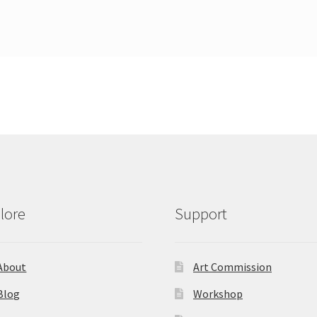
lore
Support
About
Art Commission
Blog
Workshop