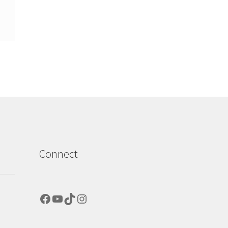
Connect
Facebook
YouTube
TikTok
Instagram