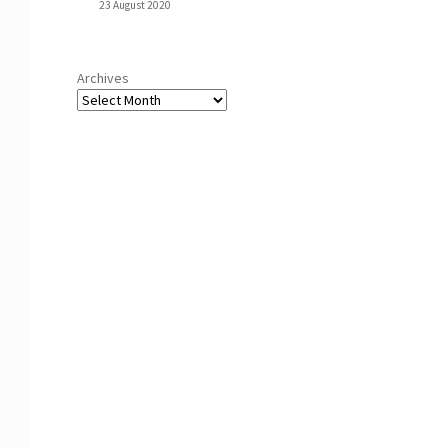
23 August 2020
Archives