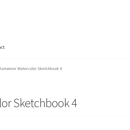
act
Cart
Checkout
Contact
FAQ
Galleries
Azmannor Watercolor Sketchbook 4
nnor
Legal
My Account
Track My Order
Wishlist
or Sketchbook 4