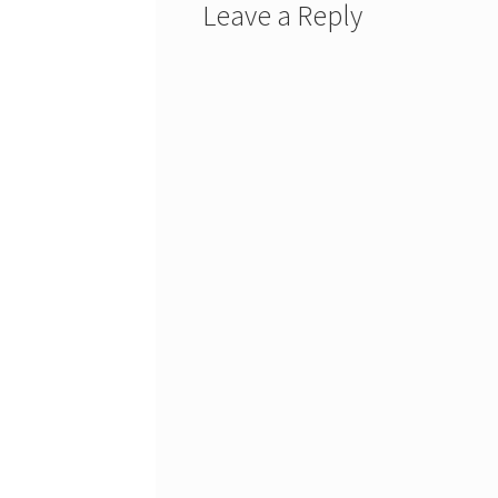
Leave a Reply