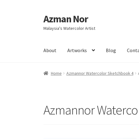
Azman Nor
Skip
Skip
to
to
Malaysia's Watercolor Artist
navigation
content
About
Artworks
Blog
Cont
Home
About
Art Commission
Artworks
Blog
Home
Azmannor Watercolor Sketchbook 4
Intensive Watercolour Workshop with Azma
Azmannor Watercol