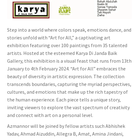
Wishlist
Step into a world where colors speak, emotions dance, and
stories unfold with “Art for All,” a captivating art
exhibition featuring over 100 paintings from 35 talented
artists. Hosted at the esteemed Karya Di Janda Baik
Gallery, this exhibition is a visual feast that runs from 13th
January to 4th February 2024. “Art for All” embraces the
beauty of diversity in artistic expression. The collection
transcends boundaries, capturing the myriad perspectives,
cultures, and emotions that make up the rich tapestry of
the human experience. Each piece tells a unique story,
inviting viewers to explore the vast spectrum of creativity
and connect with art on a personal level.
Azmannor will be joined by fellow artists such Abhishek
Yadav, Ahmad Aizuddin, Allegra B, Amat, Amina Jindani,