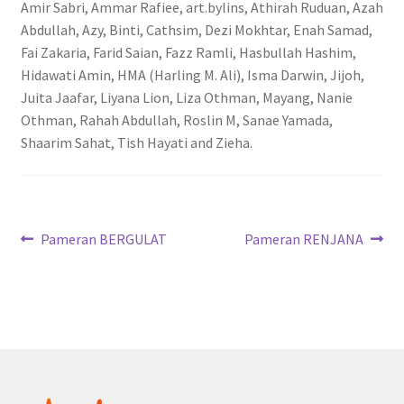
Amir Sabri, Ammar Rafiee, art.bylins, Athirah Ruduan, Azah
Abdullah, Azy, Binti, Cathsim, Dezi Mokhtar, Enah Samad,
Fai Zakaria, Farid Saian, Fazz Ramli, Hasbullah Hashim,
Hidawati Amin, HMA (Harling M. Ali), Isma Darwin, Jijoh,
Juita Jaafar, Liyana Lion, Liza Othman, Mayang, Nanie
Othman, Rahah Abdullah, Roslin M, Sanae Yamada,
Shaarim Sahat, Tish Hayati and Zieha.
Post
Previous
Next
Pameran BERGULAT
Pameran RENJANA
post:
post:
navigation