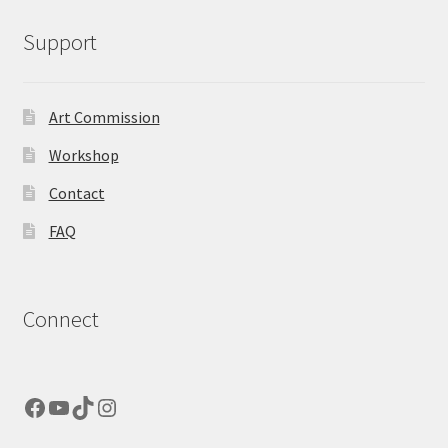
Support
Art Commission
Workshop
Contact
FAQ
Connect
Facebook
YouTube
TikTok
Instagram