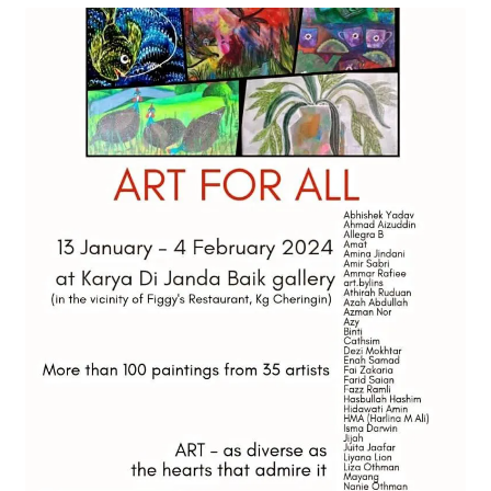
Contact
FAQ
Galleries
Intensive Watercolour Workshop with Azmannor
Legal
Privacy Policy
Terms of Use
My Account
Track My Order