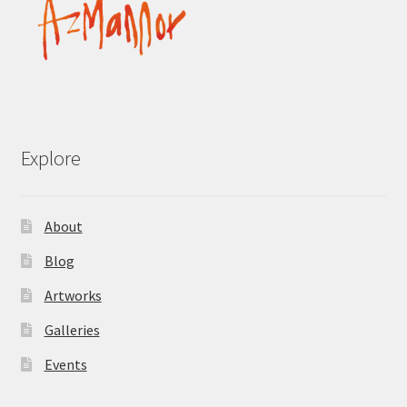
Explore
About
Blog
Artworks
Galleries
Events