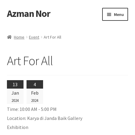
Azman Nor
Skip
Skip
Menu
to
to
navigation
content
Home
Home
Event
Art For All
About
Art For All
Art Commission
Artworks
13
4
Blog
Jan
Feb
2024
2024
Cart
Time:
10:00 AM - 5:00 PM
Location:
Karya di Janda Baik Gallery
Checkout
Exhibition