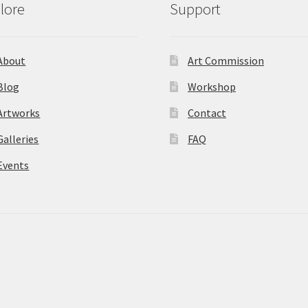
lore
Support
About
Art Commission
Blog
Workshop
Artworks
Contact
Galleries
FAQ
Events