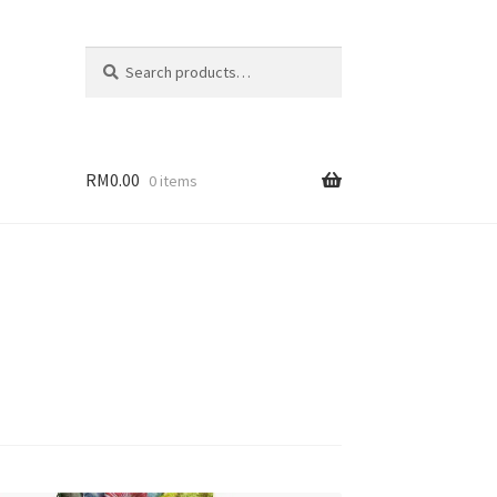
Search
Search
for:
RM
0.00
0 items