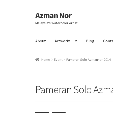
Azman Nor
Skip
Skip
to
to
Malaysia's Watercolor Artist
navigation
content
About
Artworks
Blog
Cont
Home
About
Art Commission
Artworks
Blog
Home
Event
Pameran Solo Azmannor 2014
Intensive Watercolour Workshop with Azma
Pameran Solo Azm