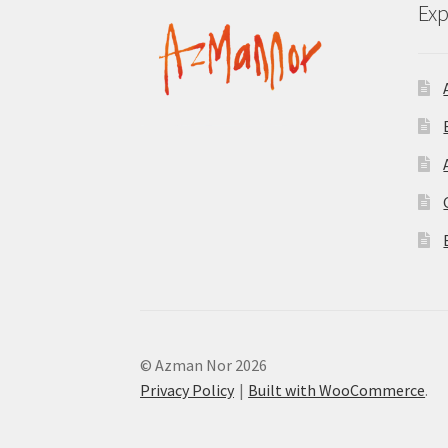
Exp
© Azman Nor 2026
Privacy Policy
Built with WooCommerce
.