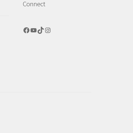
Connect
Facebook
YouTube
TikTok
Instagram