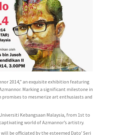
or 2014,” an exquisite exhibition featuring
 Azmannor. Marking a significant milestone in
tion promises to mesmerize art enthusiasts and
, Universiti Kebangsaan Malaysia, from 1st to
captivating world of Azmannor’s artistry.
ill be officiated by the esteemed Dato’ Seri