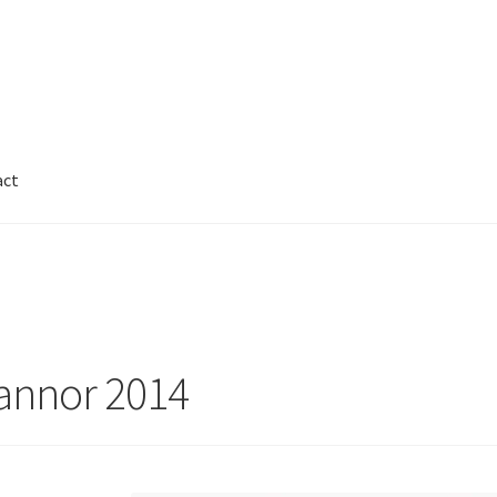
act
Cart
Checkout
Contact
FAQ
Galleries
nnor
Legal
My Account
Track My Order
Wishlist
annor 2014