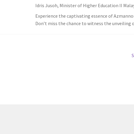
Idris Jusoh, Minister of Higher Education II Mala
Experience the captivating essence of Azmannor
Don’t miss the chance to witness the unveiling of 
N
S
p