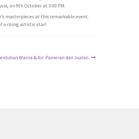
ysia, on 9th October at 3:00 PM.
’s masterpieces at this remarkable event.
a rising artistic star!
ext
entuhan Warna & Air: Pameran dan Jualan
ost: