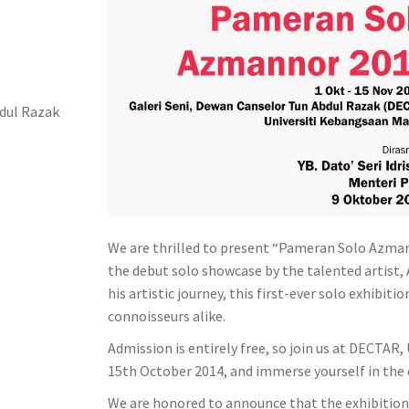
bdul Razak
We are thrilled to present “Pameran Solo Azmann
the debut solo showcase by the talented artist,
his artistic journey, this first-ever solo exhibi
connoisseurs alike.
Admission is entirely free, so join us at DECTAR
15th October 2014, and immerse yourself in the 
We are honored to announce that the exhibition w