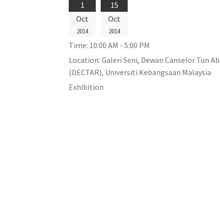
1
15
Oct
Oct
2014
2014
Time:
10:00 AM - 5:00 PM
Location:
Galeri Seni, Dewan Canselor Tun A
(DECTAR), Universiti Kebangsaan Malaysia
Exhibition