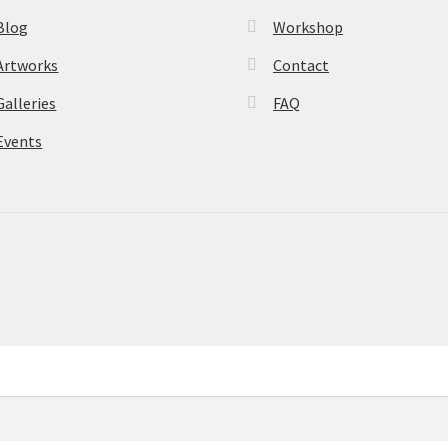
Blog
Workshop
Artworks
Contact
Galleries
FAQ
Events