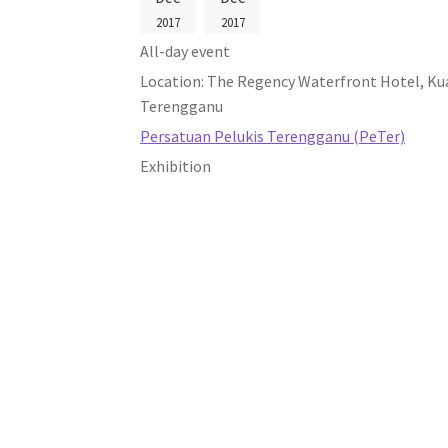
2017
2017
All-day event
Location:
The Regency Waterfront Hotel, Ku
Terengganu
Persatuan Pelukis Terengganu (PeTer)
Exhibition