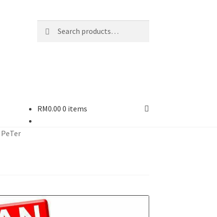
Search
Search
for:
RM
0.00
0 items
 PeTer