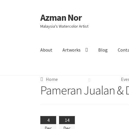
Azman Nor
Skip
Skip
to
to
Malaysia's Watercolor Artist
navigation
content
About
Artworks
Blog
Cont
Home
About
Art Commission
Artworks
Blog
Home
Eve
Intensive Watercolour Workshop with Azma
Pameran Jualan & 
4
14
Dec
Dec