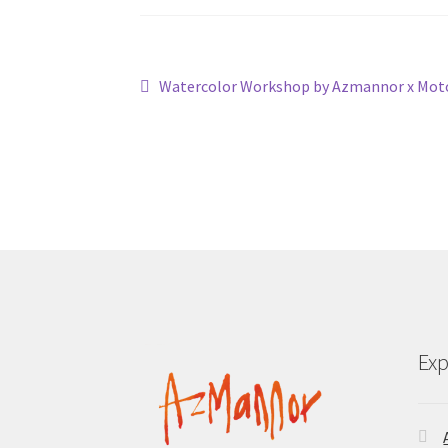
Post
Previous
Watercolor Workshop by Azmannor x Mot
post:
navigation
Exp