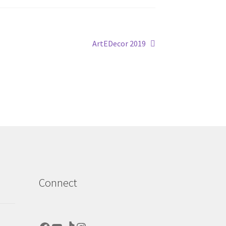
Next
ArtEDecor 2019
post:
Connect