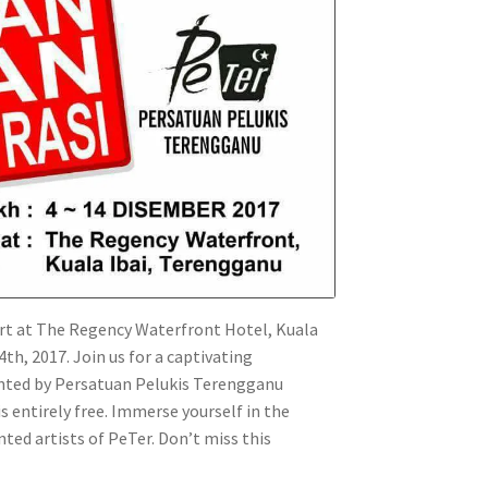
rt at The Regency Waterfront Hotel, Kuala
, 2017. Join us for a captivating
nted by Persatuan Pelukis Terengganu
is entirely free. Immerse yourself in the
ted artists of PeTer. Don’t miss this