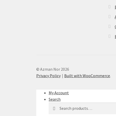
© Azman Nor 2026
Privacy Policy
Built with WooCommerce
.
My Account
Search
Search
Search
for: