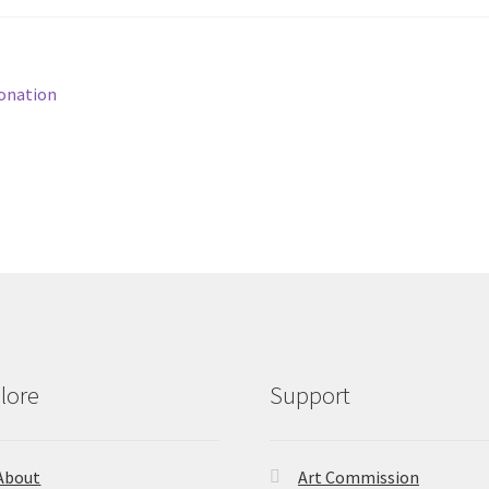
onation
lore
Support
About
Art Commission