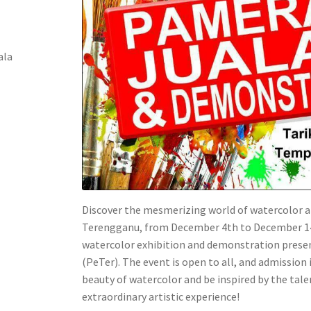
ala
Discover the mesmerizing world of watercolor a
Terengganu, from December 4th to December 14th
watercolor exhibition and demonstration prese
(PeTer). The event is open to all, and admission 
beauty of watercolor and be inspired by the talen
extraordinary artistic experience!