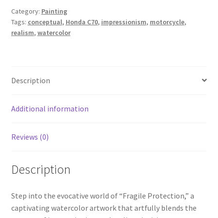
Category:
Painting
Tags:
conceptual
,
Honda C70
,
impressionism
,
motorcycle
,
Wishlist
realism
,
watercolor
Description
Additional information
Reviews (0)
Description
Step into the evocative world of “Fragile Protection,” a
captivating watercolor artwork that artfully blends the