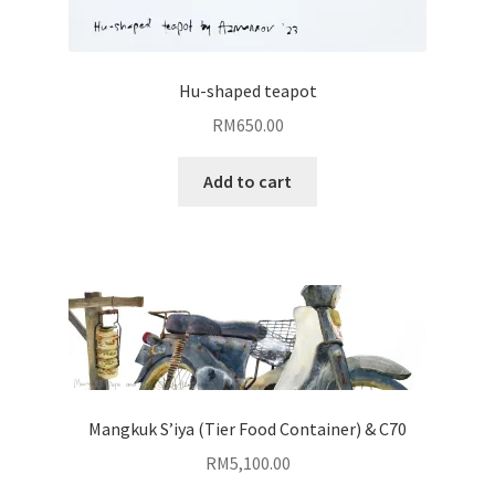
Hu-shaped teapot
RM
650.00
Add to cart
Mangkuk S’iya (Tier Food Container) & C70
RM
5,100.00