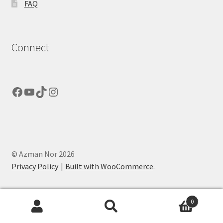
FAQ
Connect
Facebook
YouTube
TikTok
Instagram
© Azman Nor 2026
Privacy Policy
Built with WooCommerce
.
0
Search
Search