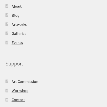
About
Blog
Artworks
Galleries
Events
Support
Art Commission
Workshop
Contact