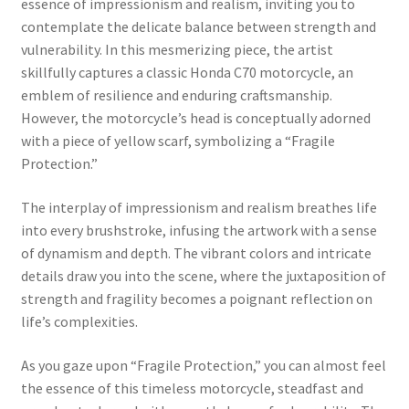
essence of impressionism and realism, inviting you to
contemplate the delicate balance between strength and
vulnerability. In this mesmerizing piece, the artist
skillfully captures a classic Honda C70 motorcycle, an
emblem of resilience and enduring craftsmanship.
However, the motorcycle’s head is conceptually adorned
with a piece of yellow scarf, symbolizing a “Fragile
Protection.”
The interplay of impressionism and realism breathes life
into every brushstroke, infusing the artwork with a sense
of dynamism and depth. The vibrant colors and intricate
details draw you into the scene, where the juxtaposition of
strength and fragility becomes a poignant reflection on
life’s complexities.
As you gaze upon “Fragile Protection,” you can almost feel
the essence of this timeless motorcycle, steadfast and