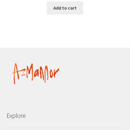
Add to cart
Explore