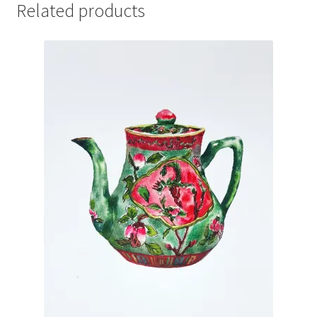
Related products