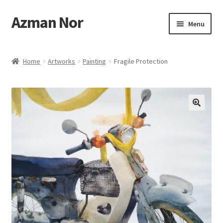
Azman Nor
Skip
Skip
Menu
to
to
navigation
content
Home
Home
Artworks
Painting
Fragile Protection
About
Art Commission
Artworks
Blog
Cart
Checkout