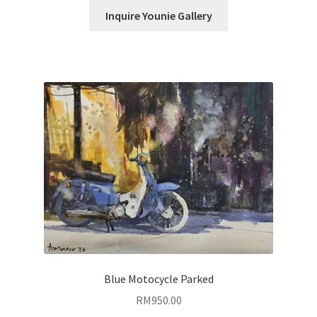
Inquire Younie Gallery
Blue Motocycle Parked
RM
950.00