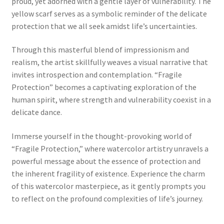
proud, yet adorned with a gentle layer of vulnerability. The
yellow scarf serves as a symbolic reminder of the delicate
protection that we all seek amidst life’s uncertainties.
Through this masterful blend of impressionism and
realism, the artist skillfully weaves a visual narrative that
invites introspection and contemplation. “Fragile
Protection” becomes a captivating exploration of the
human spirit, where strength and vulnerability coexist in a
delicate dance.
Immerse yourself in the thought-provoking world of
“Fragile Protection,” where watercolor artistry unravels a
powerful message about the essence of protection and
the inherent fragility of existence. Experience the charm
of this watercolor masterpiece, as it gently prompts you
to reflect on the profound complexities of life’s journey.