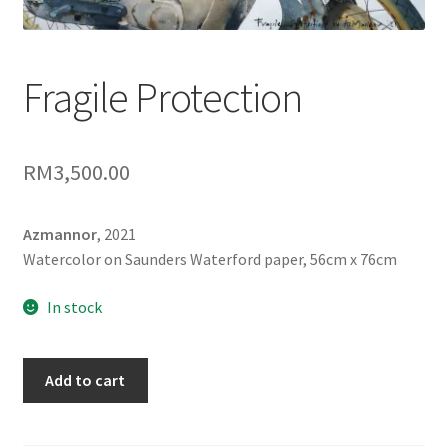
Contact
FAQ
Fragile Protection
Galleries
RM
3,500.00
Intensive Watercolour Workshop with Azmannor
Legal
Azmannor
, 2021
Watercolor on Saunders Waterford paper, 56cm x 76cm
Privacy Policy
In stock
Terms of Use
Fragile
Add to cart
My Account
Protection
quantity
Track My Order